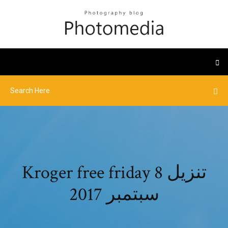
Kroger free friday تنزيل 8
سبتمبر 2017