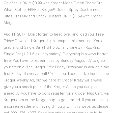
Goldfish is ONLY $0.99 with Kroger Mega Event! Check Out
What I Got for FREE at Kroger!!! Ocean Spray Cranberries,
Bites, Trail Mix and Snack Clusters ONLY $1.59 with Kroger
Mega
Aug 11, 2017 · Don’t forget to head over and load your Free
Friday Download Kroger digital coupon this morning. You can
grab a Kind Single Bar (1.2-1.6 oz., any variety)! FREE Kind
Single Bar (1.2-1.6 oz., any variety) Everything is always better
free! You have to redeem this by Sunday, August 27 to grab
your freebie! The Kroger Free Friday Download is available the
first Friday of every month! You should see it advertised in the
Kroger Weekly Ad, but we here at Kroger Krazy will always
give you a sneak peak of the Kroger Ad so you can plan
ahead. All you have to do is register for a Kroger Plus Card via
Kroger.com or the Kroger app to get started. If you are using
a screen reader and having difficulty with this website, please