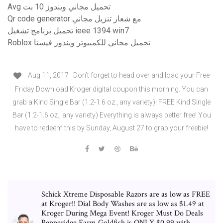
Avg تحميل مجاني ويندوز 10 بت
Qr code generator مع شعار تنزيل مجاني
تحميل برنامج تشغيل ieee 1394 win7
Roblox تحميل مجاني للكمبيوتر ويندوز فيستا
Aug 11, 2017 · Don’t forget to head over and load your Free
Friday Download Kroger digital coupon this morning. You can
grab a Kind Single Bar (1.2-1.6 oz., any variety)! FREE Kind Single
Bar (1.2-1.6 oz., any variety) Everything is always better free! You
have to redeem this by Sunday, August 27 to grab your freebie!
Schick Xtreme Disposable Razors are as low as FREE
at Kroger!! Dial Body Washes are as low as $1.49 at
Kroger During Mega Event! Kroger Must Do Deals
Pepperidge Farm Goldfish is ONLY $0.99 with