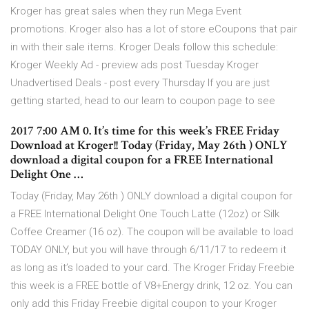
Kroger has great sales when they run Mega Event
promotions. Kroger also has a lot of store eCoupons that pair
in with their sale items. Kroger Deals follow this schedule:
Kroger Weekly Ad - preview ads post Tuesday Kroger
Unadvertised Deals - post every Thursday If you are just
getting started, head to our learn to coupon page to see
2017 7:00 AM 0. It’s time for this week’s FREE Friday
Download at Kroger!! Today (Friday, May 26th ) ONLY
download a digital coupon for a FREE International
Delight One …
Today (Friday, May 26th ) ONLY download a digital coupon for
a FREE International Delight One Touch Latte (12oz) or Silk
Coffee Creamer (16 oz). The coupon will be available to load
TODAY ONLY, but you will have through 6/11/17 to redeem it
as long as it’s loaded to your card. The Kroger Friday Freebie
this week is a FREE bottle of V8+Energy drink, 12 oz. You can
only add this Friday Freebie digital coupon to your Kroger