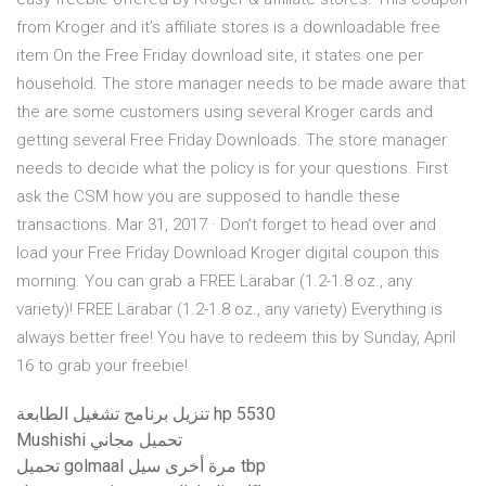
from Kroger and it’s affiliate stores is a downloadable free
item On the Free Friday download site, it states one per
household. The store manager needs to be made aware that
the are some customers using several Kroger cards and
getting several Free Friday Downloads. The store manager
needs to decide what the policy is for your questions. First
ask the CSM how you are supposed to handle these
transactions. Mar 31, 2017 · Don’t forget to head over and
load your Free Friday Download Kroger digital coupon this
morning. You can grab a FREE Lärabar (1.2-1.8 oz., any
variety)! FREE Lärabar (1.2-1.8 oz., any variety) Everything is
always better free! You have to redeem this by Sunday, April
16 to grab your freebie!
تنزيل برنامج تشغيل الطابعة hp 5530
Mushishi تحميل مجاني
تحميل golmaal مرة أخرى سيل tbp