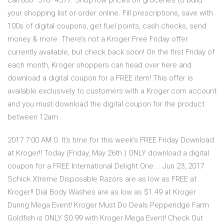
call 800–576–4377. Shop low prices on groceries to build
your shopping list or order online. Fill prescriptions, save with
100s of digital coupons, get fuel points, cash checks, send
money & more. There’s not a Kroger Free Friday offer
currently available, but check back soon! On the first Friday of
each month, Kroger shoppers can head over here and
download a digital coupon for a FREE item! This offer is
available exclusively to customers with a Kroger.com account
and you must download the digital coupon for the product
between 12am
2017 7:00 AM 0. It’s time for this week’s FREE Friday Download
at Kroger!! Today (Friday, May 26th ) ONLY download a digital
coupon for a FREE International Delight One … Jun 23, 2017
Schick Xtreme Disposable Razors are as low as FREE at
Kroger!! Dial Body Washes are as low as $1.49 at Kroger
During Mega Event! Kroger Must Do Deals Pepperidge Farm
Goldfish is ONLY $0.99 with Kroger Mega Event! Check Out