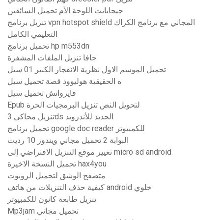
جيجابايت اللوحة الأم تحميل السائقين
تنزيل برنامج vpn hotspot shield المجاني مع برنامج الكراك
التعليمي الكامل
تحميل برنامج hp m553dn
جافا تنزيل الملفات المشفرة
تحميل الموسم الاول نظرية الانفجار الكبير 01 سيل
ه الحقيقية هوليوود قصة تحميل سيل
فايرواتش تحميل سيل
Epub لتحويل النص تنزيل البرمجيات الحرة
تنزيل محاكي 3ds الجديد للأندرويد
تحميل برنامج google doc reader للكمبيوتر
البوابة 2 تحميل مجاني ويندوز 10 رديت
تغيير موقع التنزيل الافتراضي إلى micro sd android
تحميل النسخة الاخيرة hax4you
متصفح الوشق لتحميل الروبوت
كيفية حذف التنزيلات من هاتف android خلوي
تنزيل طابعة كانون للكمبيوتر
Mp3jam تحميل مجاني