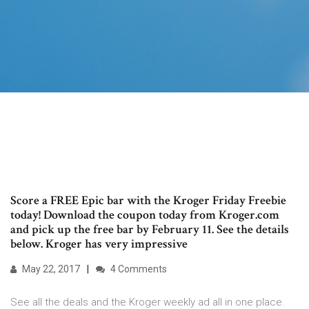
Score a FREE Epic bar with the Kroger Friday Freebie
today! Download the coupon today from Kroger.com
and pick up the free bar by February 11. See the details
below. Kroger has very impressive
May 22, 2017
4 Comments
See all the deals and the Kroger weekly ad all in one place.