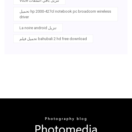
Vuze تنزيل باقي الملفات
تحميل hp 2000-427cl notebook pc broadcom wireless
driver
La noire android تنزيل
تحميل فيلم bahubali 2 hd free download