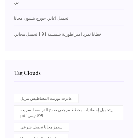
بي
تحميل اغاني جورج بنسون مجانا
خطايا تمرد امبراطورية شمسية 1.91 تحميل مجاني
Tag Clouds
غادرت تورنت المغناطيس تنزيل
تحميل إحصائيات مخطط مرجعي صفح الدراسة السريعة_
pdf الأكاديمي
سيمز مجانا تحميل شرعي