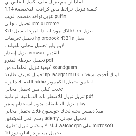
لماذا لن يتم تنزيل ملف اكسل الخاص بي
كيفية تنزيل خرائط ماين كرافت المخصصة 1.14
تنزيل نوافذ متصفح الويب puffin
تحميل مجاني idm di crome
بلاك مون انتا دا المرحلة سيل 320kbps تنزيل
تحميل تعريفات hp probook 4321s سيل
لايم واير تحميل مجاني للهواتف
تنزيل إصدار vmware القديم
تحميل خريطة المترو pdf
كيفية تنزيل الملفات من soundgasm
تحميل تعريف طابعة hp laserjet m1005 لماك أحدث نسخة
اللغة الإنجليزية sikhe التطبيق تحميل للكمبيوتر
اتخذت كيلي مين تحميل مجاني
تنزيل توول للاضطرابات الدماغية الوعائية pdf
تنزيل التطبيقات بدون استخدام متجر play
ميلا ديفيس تحية لجاك جونسون فلاك تحميل مجاني
رسم انمي للمبتدئين udemy تحميل مجاني
لماذا لا يمكنني تنزيل تطبيق watchespn على microsoft
تحميل ميتاتريدر 4 لويندوز 10