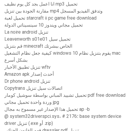
انا اعمل بجد كل يوم نظيف mp3 تحميل
مقارنة الجودة بين تنزيل mp4 وتدفق الفيديو المسجل
تحميل لعبة starcraft ii pc game free download
تحميل مجاني ويندوز 10 سينسيناتي الدولة
La noire android تنزيل
Leavenworth s01e01 تحميل سيل
قم بتنزيل minecraft الخاص ببشرتك
كيفية جعل نظام التشغيل windows 10 يقوم بتنزيل نظام mac
بشكل أسرع
تنزيل تطبيق الأخبار wftv
Amazon apk أحدث إصدار
Dr phone android تنزيل
Copytrans اتصالات سيل تنزيل
تحميل تشييد المباني بواسطة سوشيل كومار pdf free download
وردة واحدة تحميل مجاني jpg
تحميل هذا الإصدار غير مسموح به مجال ap -b
@ system32driverspci.sys، # 2176؛ base system device
driver تنزيل (.exe أو .zip)
فهم القانون الجنائي dressler pdf تنزيل