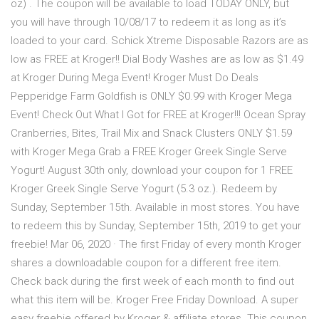
oz) . The coupon will be available to load TODAY ONLY, but
you will have through 10/08/17 to redeem it as long as it’s
loaded to your card. Schick Xtreme Disposable Razors are as
low as FREE at Kroger!! Dial Body Washes are as low as $1.49
at Kroger During Mega Event! Kroger Must Do Deals
Pepperidge Farm Goldfish is ONLY $0.99 with Kroger Mega
Event! Check Out What I Got for FREE at Kroger!!! Ocean Spray
Cranberries, Bites, Trail Mix and Snack Clusters ONLY $1.59
with Kroger Mega Grab a FREE Kroger Greek Single Serve
Yogurt! August 30th only, download your coupon for 1 FREE
Kroger Greek Single Serve Yogurt (5.3 oz.). Redeem by
Sunday, September 15th. Available in most stores. You have
to redeem this by Sunday, September 15th, 2019 to get your
freebie! Mar 06, 2020 · The first Friday of every month Kroger
shares a downloadable coupon for a different free item.
Check back during the first week of each month to find out
what this item will be. Kroger Free Friday Download. A super
easy freebie offered by Kroger & affiliate stores. This coupon