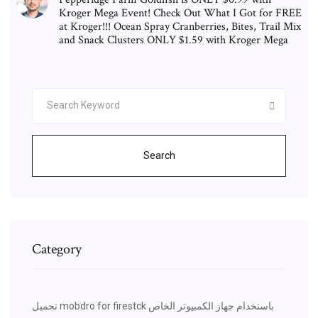
Kroger Mega Event! Check Out What I Got for FREE
at Kroger!!! Ocean Spray Cranberries, Bites, Trail Mix
and Snack Clusters ONLY $1.59 with Kroger Mega
Search
Category
تحميل mobdro for firestck باستخدام جهاز الكمبيوتر الخاص