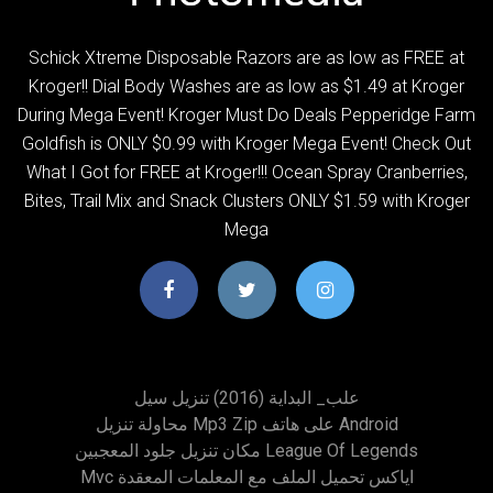
Schick Xtreme Disposable Razors are as low as FREE at
Kroger!! Dial Body Washes are as low as $1.49 at Kroger
During Mega Event! Kroger Must Do Deals Pepperidge Farm
Goldfish is ONLY $0.99 with Kroger Mega Event! Check Out
What I Got for FREE at Kroger!!! Ocean Spray Cranberries,
Bites, Trail Mix and Snack Clusters ONLY $1.59 with Kroger
Mega
علب_ البداية (2016) تنزيل سيل
محاولة تنزيل Mp3 Zip على هاتف Android
مكان تنزيل جلود المعجبين League Of Legends
Mvc اياكس تحميل الملف مع المعلمات المعقدة