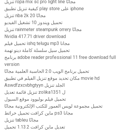
تنزيل ropa mix sc pro light line مجانًا
كيفية تنزيل تطبيق play store على iphone
تنزيل nba 2k 20 مجانًا
تحميل ويندوز 10 تشغيل الفيديو
تنزيل rainmeter steampunk orrery مجانًا
Nvidia 417.71 driver download
تحميل فيلم ishq telugu mp3 مجانا
تحميل سيل سلسلة كاملة دينو تهمة
برنامج adobe reader professional 11 free download full
version
تحميل برنامج الويب 2.0 الحاسبة العلمية مجانًا
مكان تحديد موقع تنزيل الفيلم في تطبيق movie hd
Aswdfzxcvbhgtyyn الجلد تنزيل
تنزيل قائمة تعديل zolika1351 ل
تحميل فيلم بوليوود موقع السيول
تحميل مجموعة لويس العمور للكتب الإلكترونية مجانًا
ماين كرافت تحميل خرائط ps3 مجانا
تنزيل tableu مجانًا
تعديل ماين كرافت 1.13.2 تحميل