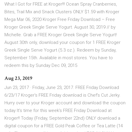
What I Got for FREE at Kroger!!! Ocean Spray Cranberries,
Bites, Trail Mix and Snack Clusters ONLY $1.59 with Kroger
Mega Mar 06, 2020 Kroger Free Friday Download – Free
Kroger Greek Single Serve Yogurt. August 30, 2019 // by
Michelle. Grab a FREE Kroger Greek Single Serve Yogurt!
August 30th only, download your coupon for 1 FREE Kroger
Greek Single Serve Yogurt (5.3 oz.). Redeem by Sunday,
September 15th. Available in most stores. You have to
redeem this by Sunday Dec 09, 2015
Aug 23, 2019
Jun 23, 2017 · Friday, June 23, 2017. FREE Friday Download
6/23/17 Kroger's FREE Friday download is Chef's Cut Jerky.
Hurry over to your Kroger account and download the coupon
today It’s time for this week’s FREE Friday Download at
Kroger!! Today (Friday, September 22nd) ONLY download a
digital coupon for a FREE Gold Peak Coffee or Tea Latte (14