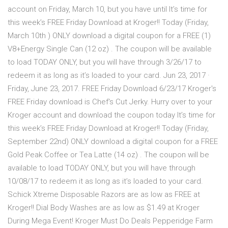
account on Friday, March 10, but you have until It’s time for
this week’s FREE Friday Download at Kroger!! Today (Friday,
March 10th ) ONLY download a digital coupon for a FREE (1)
V8+Energy Single Can (12 oz) . The coupon will be available
to load TODAY ONLY, but you will have through 3/26/17 to
redeem it as long as it’s loaded to your card. Jun 23, 2017 ·
Friday, June 23, 2017. FREE Friday Download 6/23/17 Kroger's
FREE Friday download is Chef's Cut Jerky. Hurry over to your
Kroger account and download the coupon today It’s time for
this week’s FREE Friday Download at Kroger!! Today (Friday,
September 22nd) ONLY download a digital coupon for a FREE
Gold Peak Coffee or Tea Latte (14 oz) . The coupon will be
available to load TODAY ONLY, but you will have through
10/08/17 to redeem it as long as it’s loaded to your card.
Schick Xtreme Disposable Razors are as low as FREE at
Kroger!! Dial Body Washes are as low as $1.49 at Kroger
During Mega Event! Kroger Must Do Deals Pepperidge Farm