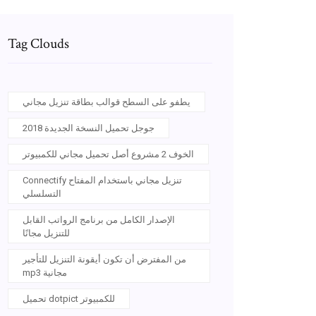
Tag Clouds
يطفو على السطح قوالب بطاقة تنزيل مجاني
جوجل تحميل النسخة الجديدة 2018
الخوف 2 مشروع أصل تحميل مجاني للكمبيوتر
Connectify تنزيل مجاني باستخدام المفتاح
التسلسلي
الإصدار الكامل من برنامج الرواتب القابل
للتنزيل مجانًا
من المفترض أن تكون أيقونة التنزيل للتأجير
mp3 مجانية
تحميل dotpict للكمبيوتر