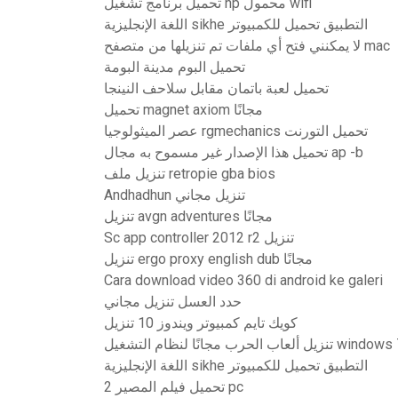
تحميل برنامج تشغيل hp محمول wifi
اللغة الإنجليزية sikhe التطبيق تحميل للكمبيوتر
لا يمكنني فتح أي ملفات تم تنزيلها من متصفح mac
تحميل البوم مدينة البومة
تحميل لعبة باتمان مقابل سلاحف النينجا
تحميل magnet axiom مجانًا
عصر الميثولوجيا rgmechanics تحميل التورنت
تحميل هذا الإصدار غير مسموح به مجال ap -b
تنزيل ملف retropie gba bios
Andhadhun تنزيل مجاني
تنزيل avgn adventures مجانًا
Sc app controller 2012 r2 تنزيل
تنزيل ergo proxy english dub مجانًا
Cara download video 360 di android ke galeri
حدد العسل تنزيل مجاني
كويك تايم كمبيوتر ويندوز 10 تنزيل
تنزيل ألعاب الحرب مجانًا لنظام التشغيل wind
اللغة الإنجليزية sikhe التطبيق تحميل للكمبيوتر
تحميل فيلم المصير 2 pc