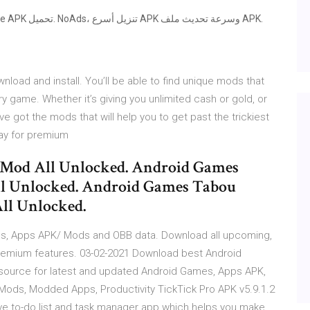
load and install. You’ll be able to find unique mods that
y game. Whether it’s giving you unlimited cash or gold, or
’ve got the mods that will help you to get past the trickiest
pay for premium
 Mod All Unlocked. Android Games
ll Unlocked. Android Games Tabou
ll Unlocked.
s, Apps APK/ Mods and OBB data. Download all upcoming,
remium features. 03-02-2021 Download best Android
ource for latest and updated Android Games, Apps APK,
Mods, Modded Apps, Productivity TickTick Pro APK v5.9.1.2
ive to-do list and task manager app which helps you make