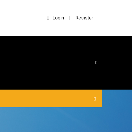
Login
Resister
|