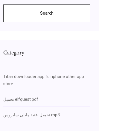
Search
Category
Titan downloader app for iphone other app
store
تحميل elfquest pdf
تحميل اغنية مايلي سايروس mp3