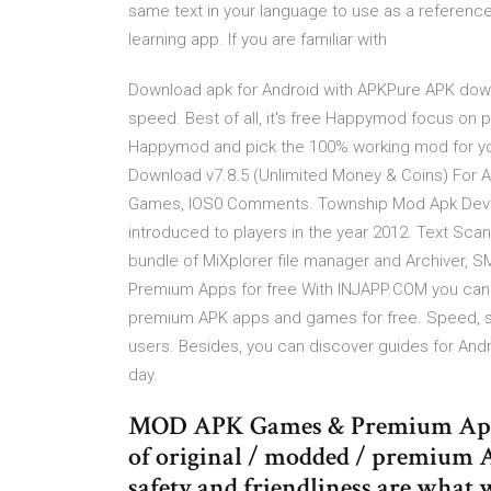
same text in your language to use as a reference
learning app. If you are familiar with
Download apk for Android with APKPure APK down
speed. Best of all, it's free Happymod focus on
Happymod and pick the 100% working mod for yo
Download v7.8.5 (Unlimited Money & Coins) For A
Games, IOS0 Comments. Township Mod Apk Develo
introduced to players in the year 2012. Text Scan
bundle of MiXplorer file manager and Archiver, 
Premium Apps for free With INJAPP.COM you can e
premium APK apps and games for free. Speed, saf
users. Besides, you can discover guides for And
day.
MOD APK Games & Premium Apps.
of original / modded / premium A
safety and friendliness are what w