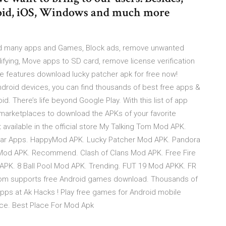
roid, iOS, Windows and much more
mod many apps and Games, Block ads, remove unwanted
ying, Move apps to SD card, remove license verification
se features download lucky patcher apk for free now!
roid devices, you can find thousands of best free apps &
. There’s life beyond Google Play. With this list of app
 marketplaces to download the APKs of your favorite
available in the official store My Talking Tom Mod APK.
ular Apps. HappyMod APK. Lucky Patcher Mod APK. Pandora
Mod APK. Recommend. Clash of Clans Mod APK. Free Fire
APK. 8 Ball Pool Mod APK. Trending. FUT 19 Mod APKK. FR
com supports free Android games download. Thousands of
s at Ak Hacks ! Play free games for Android mobile
ce. Best Place For Mod Apk