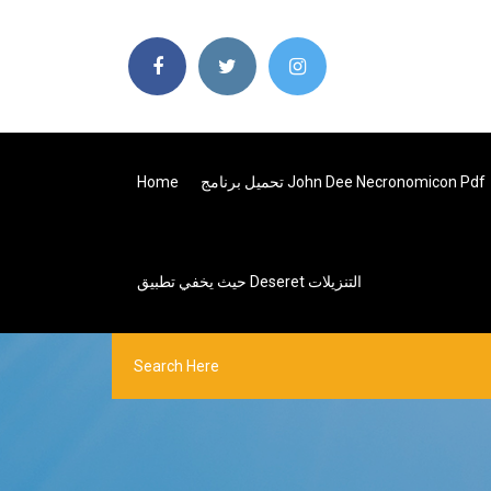
Home
تحميل برنامج John Dee Necronomicon Pdf
حيث يخفي تطبيق Deseret التنزيلات