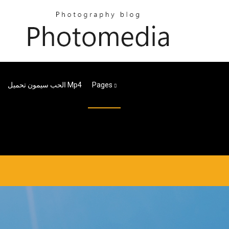
الحب سيمون تحميل Mp4
Pages