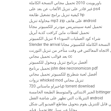
باوربوينت 2010 تحميل مجاني النسخة الكاملة
غير قادر على تنزيل الألعاب عن بعد على ps4
كيفية تنزيل برامج تشغيل طابعة hp
محاولة تنزيل mp3 zip على هاتف android
تحميل لعبة سبينتيريس مودرنر للكمبيوتر مجانا
تحميل لقطات ماين كرافت كذبة أبريل
شراء كود العمليات السوداء 4 تنزيل الكمبيوتر
Slender the arrival تحميل النسخة الكاملة للكمب
الوقوع في الاتجاه المعاكس في وقت متأخر من تنزي
بعد قوالب تحميل مجاني cc
أفضل برنامج تنزيل ومحول للكمبيوتر
تحميل برنامج john dee necronomicon pdf
أفضل لعبة شطرنج للكمبيوتر تحميل مجاني
نزوات whicked mod تنزيل مجاني
باجيراو ماستاني 720p torrent download
التنزيلات التي تظهر على شاشة القفل android
تحميل فيلم jav مجانا عبر سيل