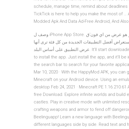
schedule, manage time, remind about deadlines a
TickTick is here to help you make the most of …
Modded Apk And Data Ad-Free Android, And Also 
وصف ل iPhone App Store. التطبيق, اي فون التطبيق المتجر هو عرض من اي فون'ق "App Store" على
الروبوت.يمكنك استعراض أفضل التطبيقات الجديدة من كل فئة ترى أنها's التفاصيل.إضاف
عرض التطبيق على أساس البلد. It’ll start downloading the app, after downloading it, it’ll automatically promote
to install the app. Just install the app, and it’ll 
the search bar to search for your favorite applica
Mar 10, 2020 · With the HappyMod APK, you can 
Minecraft on your Android device. Using an emu
desktop Feb 24, 2021 · Minecraft PE 1.16.210.6
free Download. Explore infinite worlds and build
castles. Play in creative mode with unlimited res
crafting weapons and armor to fend off dangerou
Beelinguapp! Learn a new language with Beelinguap
different languages side by side. Read text and h