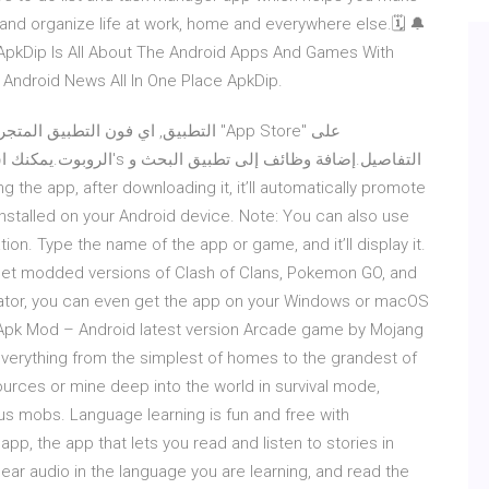
nd organize life at work, home and everywhere else.🗓 🔔
 ApkDip Is All About The Android Apps And Games With
Android News All In One Place ApkDip.
ة وظائف إلى تطبيق البحث و
be installed on your Android device. Note: You can also use
tion. Type the name of the app or game, and it’ll display it.
get modded versions of Clash of Clans, Pokemon GO, and
lator, you can even get the app on your Windows or macOS
1 Apk Mod – Android latest version Arcade game by Mojang
 everything from the simplest of homes to the grandest of
ources or mine deep into the world in survival mode,
s mobs. Language learning is fun and free with
p, the app that lets you read and listen to stories in
ear audio in the language you are learning, and read the