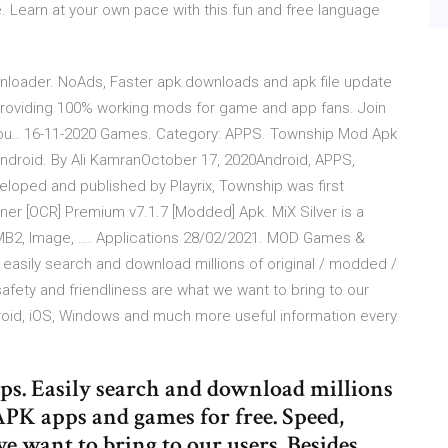
. Learn at your own pace with this fun and free language
loader. NoAds, Faster apk downloads and apk file update
 providing 100% working mods for game and app fans. Join
u.. 16-11-2020 Games. Category: APPS. Township Mod Apk
ndroid. By Ali KamranOctober 17, 2020Android, APPS,
ped and published by Playrix, Township was first
ner [OCR] Premium v7.1.7 [Modded] Apk. MiX Silver is a
SMB2, Image, …. Applications 28/02/2021. MOD Games &
asily search and download millions of original / modded /
ety and friendliness are what we want to bring to our
roid, iOS, Windows and much more useful information every
 Easily search and download millions
PK apps and games for free. Speed,
e want to bring to our users. Besides,