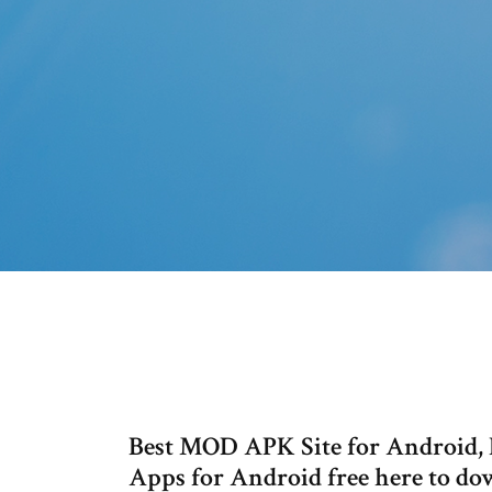
Best MOD APK Site for Android, 
Apps for Android free here to do