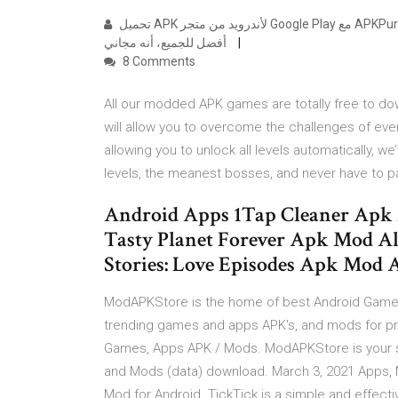
تحميل APK لأندرويد من متجر Google Play مع APKPure APK تحميل. NoAds، تنزيل أسرع APK وسرعة تحديث ملف APK.
أفضل للجميع، أنه مجاني
8 Comments
All our modded APK games are totally free to down
will allow you to overcome the challenges of ever
allowing you to unlock all levels automatically, we
levels, the meanest bosses, and never have to 
Android Apps 1Tap Cleaner Apk
Tasty Planet Forever Apk Mod A
Stories: Love Episodes Apk Mod A
ModAPKStore is the home of best Android Game
trending games and apps APK's, and mods for p
Games, Apps APK / Mods. ModAPKStore is your s
and Mods (data) download. March 3, 2021 Apps, 
Mod for Android. TickTick is a simple and effect