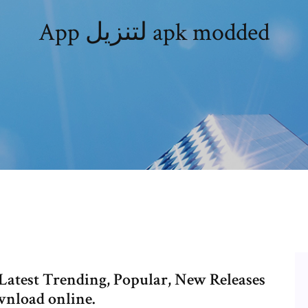
App لتنزيل apk modded
Latest Trending, Popular, New Releases
wnload online.