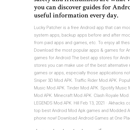
you can discover guides for And
useful information every day.
Lucky Patcher is a free Android app that can 
system apps, backup apps before and after modif
from paid apps and games, etc. To enjoy all the
Download the most popular apps & games for And
games for Android The best app stores for Android
stores you can make use of the best alternative
games or apps, especially those applications not 
Sniper 3D Mod APK. Traffic Rider Mod APK. Pop
Music Mod APK. Tinder Mod APK. Spotify Music 
Mod APK. Minecraft Mod APK. Clash Royale Mod 
LEGENDS Mod APK. Hill Feb 13, 2021 · Akhacks.
top best Android Mod Apk games and Modded App
phone now! Download Android Games at One Pla