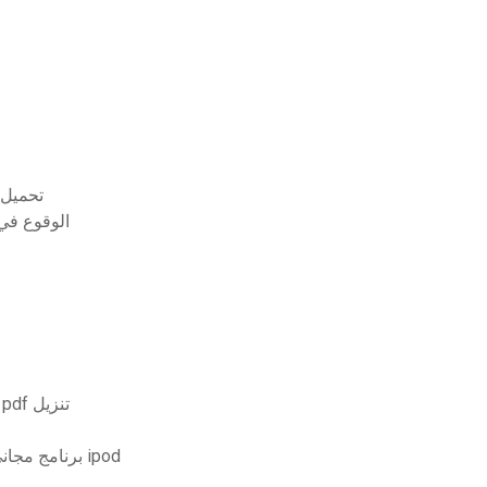
يوتر مجانا
ل التورنت
الجبر الابتدائي والمتوسط ​​الطبعة الخامسة bittinger pdf تنزيل
برنامج مجاني قابل للتنزيل يقوم بتحويل مقاطع الفيديو إلى شكل ipod